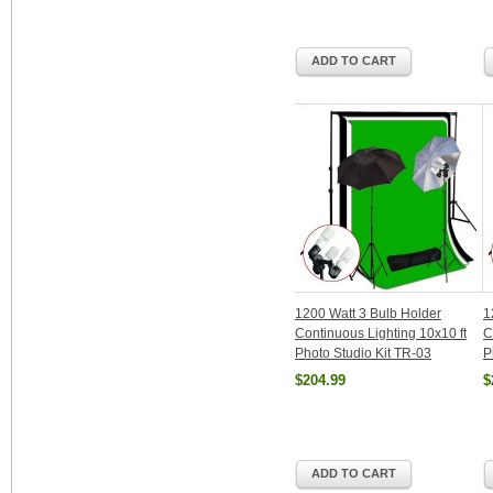
ADD TO CART
1200 Watt 3 Bulb Holder
1
Continuous Lighting 10x10 ft
C
Photo Studio Kit TR-03
P
$204.99
$
ADD TO CART