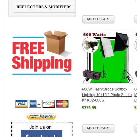
REFLECTORS & MODIFIERS
ADD TO CART
600W Flash/Strobe Softbox
6
Lighting 10x10 ft Photo Studio
M
Kit K02-600S
L
$379.99
$
ADD TO CART