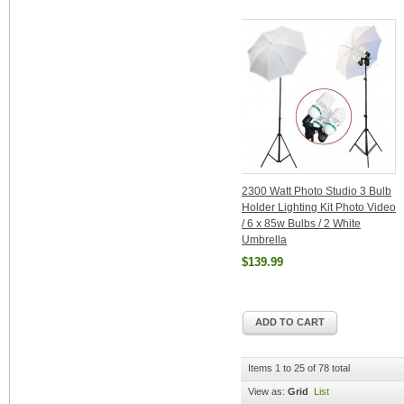
2300 Watt Photo Studio 3 Bulb
Holder Lighting Kit Photo Video
/ 6 x 85w Bulbs / 2 White
Umbrella
$139.99
ADD TO CART
Items 1 to 25 of 78 total
View as:
Grid
List