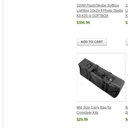
320W Flash/Strobe Softbox
3
Lighting 10x20 ft Photo Studio
L
Kit K05-S-SOFTBOX
K
$394.99
$
ADD TO CART
Mid Size Carry Bag for
B
Complete Kits
B
$29.99
$