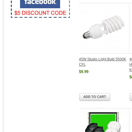
45W Studio Light Bulb 5500K
4
CFL
H
K
$9.99
$
ADD TO CART