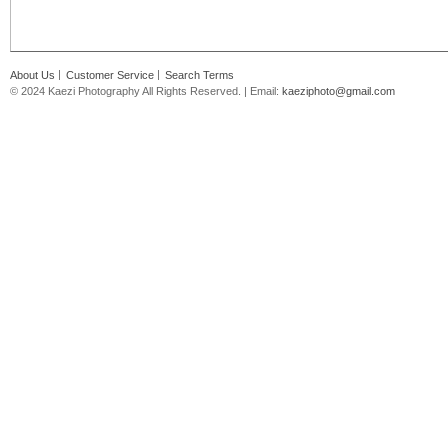
About Us
Customer Service
Search Terms
© 2024 Kaezi Photography All Rights Reserved. | Email:
kaeziphoto@gmail.com