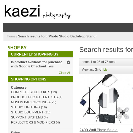
Home
/
Search results for: 'Photo Studio Backdrop Stand'
Search results fo
CURRENTLY SHOPPING BY
Items 1 to 25 of 78 total
Is product available for purchase
with Google Checkout:
Yes
View as:
Grid
List
Clear All
SHOPPING OPTIONS
Category
COMPLETE STUDIO KITS
(19)
PRODUCT PHOTO TENT KITS
(1)
MUSLIN BACKGROUNDS
(25)
STUDIO LIGHTING
(16)
STUDIO EQUIPMENT
(13)
SUPPORT SYSTEMS
(4)
REFLECTORS & MODIFIERS
(4)
2400 Watt Photo Studio
1