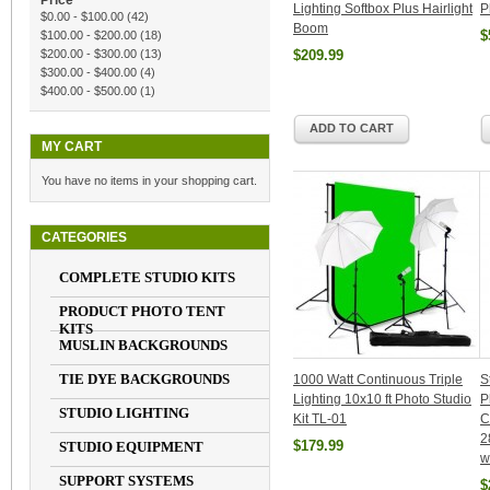
Price
Lighting Softbox Plus Hairlight
P
$0.00
-
$100.00
(42)
Boom
$
$100.00
-
$200.00
(18)
$200.00
-
$300.00
(13)
$209.99
$300.00
-
$400.00
(4)
$400.00
-
$500.00
(1)
ADD TO CART
MY CART
You have no items in your shopping cart.
CATEGORIES
COMPLETE STUDIO KITS
PRODUCT PHOTO TENT
KITS
MUSLIN BACKGROUNDS
TIE DYE BACKGROUNDS
1000 Watt Continuous Triple
S
Lighting 10x10 ft Photo Studio
P
STUDIO LIGHTING
Kit TL-01
C
2
$179.99
STUDIO EQUIPMENT
w
SUPPORT SYSTEMS
$