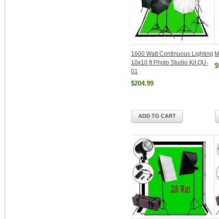
1600 Watt Continuous Lighting
M
10x10 ft Photo Studio Kit QU-
$
01
$204.99
ADD TO CART