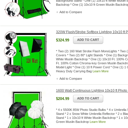
Background Stand * One (1) 10x10 ft White Muslin B
Backdrop * One (1) 10x10 ft Green Muslin Backdr
Add to Compare
320W Flash/Strobe Softbox Lighting 10x10 ft
$324.99
ADD TO CART
* Two (2) 160 Watt Strobe Flash MonoLights * Two (2
Covers * Two (2) 80" Light Stands * One (1) Backg
White Muslin Backdrop * One (1) 10x10 Ft. 100% C
Ft. 100% Cotton Chroma-key Green Muslin Backdrop
Model Light * One (1) 10 ft Power Cord * One (1) 1
Heavy Duty Carrying Bag
Learn More
Add to Compare
1600 Watt Continuous Lighting 10x10 ft Photo
$204.99
ADD TO CART
* 4 x 5500K 85W Photo Studio Bulbs * 4 x Umbrella S
Stand * 2 x Snow White Umbrella Reflector * 2 x Bla
Stand * 1 x 10x10 ft White Muslin Backdrop * 1 x 10
Green Muslin Backdrop
Learn More