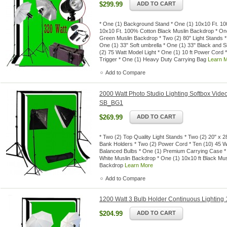
$299.99
ADD TO CART
* One (1) Background Stand * One (1) 10x10 Ft. 1
10x10 Ft. 100% Cotton Black Muslin Backdrop * O
Green Muslin Backdrop * Two (2) 80" Light Stands *
One (1) 33" Soft umbrella * One (1) 33" Black and S
(2) 75 Watt Model Light * One (1) 10 ft Power Cord
Trigger * One (1) Heavy Duty Carrying Bag
Learn 
Add to Compare
2000 Watt Photo Studio Lighting Softbox Video
SB_BG1
$269.99
ADD TO CART
* Two (2) Top Quality Light Stands * Two (2) 20" x 
Bank Holders * Two (2) Power Cord * Ten (10) 45 
Balanced Bulbs * One (1) Premium Carrying Case *
White Muslin Backdrop * One (1) 10x10 ft Black Mus
Backdrop
Learn More
Add to Compare
1200 Watt 3 Bulb Holder Continuous Lighting 1
$204.99
ADD TO CART