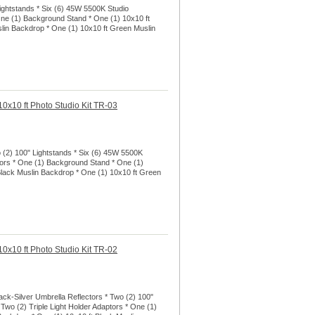
ightstands * Six (6) 45W 5500K Studio
 One (1) Background Stand * One (1) 10x10 ft
lin Backdrop * One (1) 10x10 ft Green Muslin
0x10 ft Photo Studio Kit TR-03
o (2) 100" Lightstands * Six (6) 45W 5500K
ptors * One (1) Background Stand * One (1)
Black Muslin Backdrop * One (1) 10x10 ft Green
0x10 ft Photo Studio Kit TR-02
ack-Silver Umbrella Reflectors * Two (2) 100"
 Two (2) Triple Light Holder Adaptors * One (1)