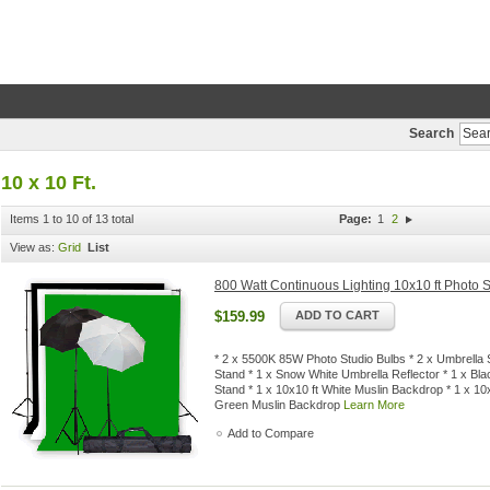
Search
10 x 10 Ft.
Items 1 to 10 of 13 total
Page:
1
2
View as:
Grid
List
800 Watt Continuous Lighting 10x10 ft Photo S
$159.99
ADD TO CART
* 2 x 5500K 85W Photo Studio Bulbs * 2 x Umbrella S
Stand * 1 x Snow White Umbrella Reflector * 1 x Bla
Stand * 1 x 10x10 ft White Muslin Backdrop * 1 x 10
Green Muslin Backdrop
Learn More
Add to Compare