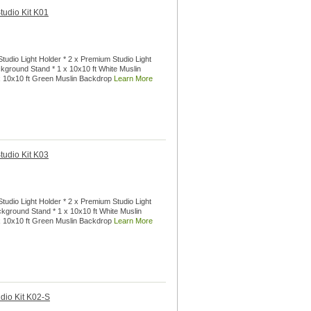
tudio Kit K01
tudio Light Holder * 2 x Premium Studio Light
ckground Stand * 1 x 10x10 ft White Muslin
 x 10x10 ft Green Muslin Backdrop
Learn More
tudio Kit K03
tudio Light Holder * 2 x Premium Studio Light
ackground Stand * 1 x 10x10 ft White Muslin
 x 10x10 ft Green Muslin Backdrop
Learn More
dio Kit K02-S