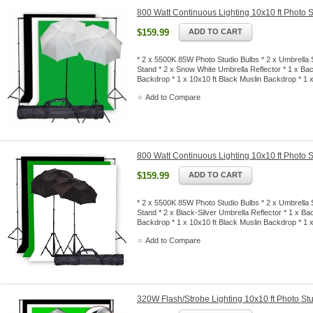
800 Watt Continuous Lighting 10x10 ft Photo S
$159.99
ADD TO CART
* 2 x 5500K 85W Photo Studio Bulbs * 2 x Umbrella S
Stand * 2 x Snow White Umbrella Reflector * 1 x Ba
Backdrop * 1 x 10x10 ft Black Muslin Backdrop * 1
Add to Compare
800 Watt Continuous Lighting 10x10 ft Photo S
$159.99
ADD TO CART
* 2 x 5500K 85W Photo Studio Bulbs * 2 x Umbrella S
Stand * 2 x Black-Silver Umbrella Reflector * 1 x B
Backdrop * 1 x 10x10 ft Black Muslin Backdrop * 1
Add to Compare
320W Flash/Strobe Lighting 10x10 ft Photo Stu