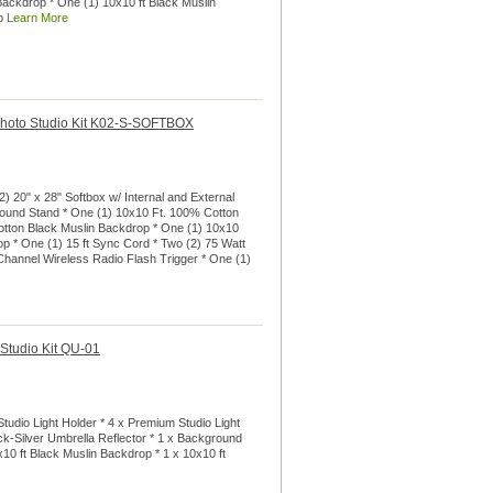
ackdrop * One (1) 10x10 ft Black Muslin
op
Learn More
 Photo Studio Kit K02-S-SOFTBOX
) 20" x 28" Softbox w/ Internal and External
round Stand * One (1) 10x10 Ft. 100% Cotton
otton Black Muslin Backdrop * One (1) 10x10
 * One (1) 15 ft Sync Cord * Two (2) 75 Watt
 Channel Wireless Radio Flash Trigger * One (1)
 Studio Kit QU-01
tudio Light Holder * 4 x Premium Studio Light
ck-Silver Umbrella Reflector * 1 x Background
x10 ft Black Muslin Backdrop * 1 x 10x10 ft