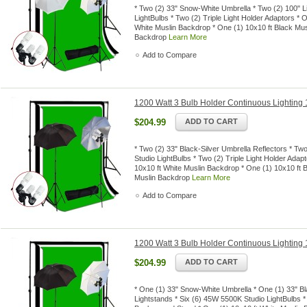
* Two (2) 33" Snow-White Umbrella * Two (2) 100" L
LightBulbs * Two (2) Triple Light Holder Adaptors *
White Muslin Backdrop * One (1) 10x10 ft Black Mus
Backdrop
Learn More
Add to Compare
1200 Watt 3 Bulb Holder Continuous Lighting 1
$204.99
ADD TO CART
* Two (2) 33" Black-Silver Umbrella Reflectors * Tw
Studio LightBulbs * Two (2) Triple Light Holder Ada
10x10 ft White Muslin Backdrop * One (1) 10x10 ft 
Muslin Backdrop
Learn More
Add to Compare
1200 Watt 3 Bulb Holder Continuous Lighting 1
$204.99
ADD TO CART
* One (1) 33" Snow-White Umbrella * One (1) 33" Bl
Lightstands * Six (6) 45W 5500K Studio LightBulbs *