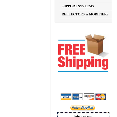
SUPPORT SYSTEMS
REFLECTORS & MODIFIERS