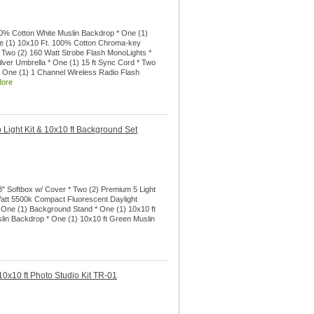
00% Cotton White Muslin Backdrop * One (1)
ne (1) 10x10 Ft. 100% Cotton Chroma-key
 Two (2) 160 Watt Strobe Flash MonoLights *
ilver Umbrella * One (1) 15 ft Sync Cord * Two
 * One (1) 1 Channel Wireless Radio Flash
More
 Light Kit & 10x10 ft Background Set
28" Softbox w/ Cover * Two (2) Premium 5 Light
Watt 5500k Compact Fluorescent Daylight
 One (1) Background Stand * One (1) 10x10 ft
lin Backdrop * One (1) 10x10 ft Green Muslin
0x10 ft Photo Studio Kit TR-01