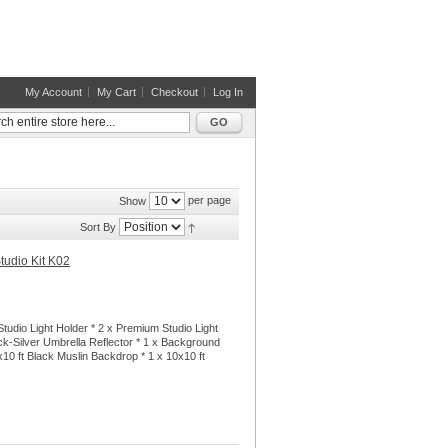
My Account
My Cart
Checkout
Log In
GO
per page
Show
Sort By
tudio Kit K02
tudio Light Holder * 2 x Premium Studio Light
ck-Silver Umbrella Reflector * 1 x Background
x10 ft Black Muslin Backdrop * 1 x 10x10 ft