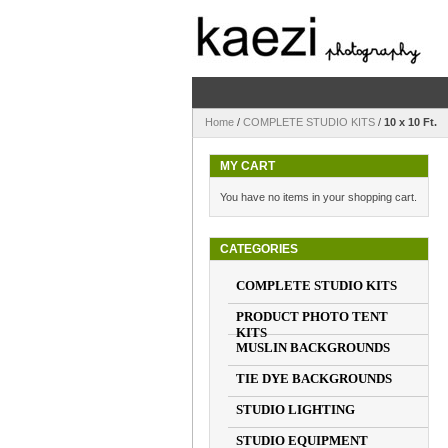
Home
/
COMPLETE STUDIO KITS
/
10 x 10 Ft.
MY CART
You have no items in your shopping cart.
CATEGORIES
COMPLETE STUDIO KITS
PRODUCT PHOTO TENT
KITS
MUSLIN BACKGROUNDS
TIE DYE BACKGROUNDS
STUDIO LIGHTING
STUDIO EQUIPMENT