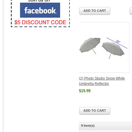
ADD TO CART
(2) Photo Studio Snow White
Umbrella Reflector
$19.99
ADD TO CART
9 Item(s)