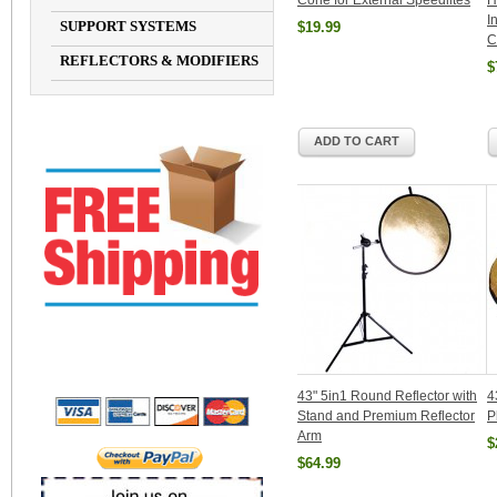
Cone for External Speedlites
H
I
SUPPORT SYSTEMS
$19.99
C
REFLECTORS & MODIFIERS
$
ADD TO CART
43" 5in1 Round Reflector with
4
Stand and Premium Reflector
P
Arm
$
$64.99