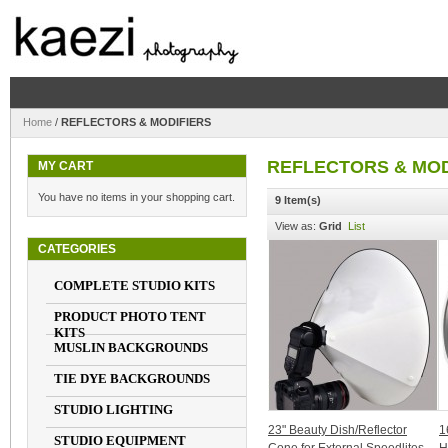
Home
/
REFLECTORS & MODIFIERS
REFLECTORS & MOD
MY CART
You have no items in your shopping cart.
9 Item(s)
View as:
Grid
List
CATEGORIES
COMPLETE STUDIO KITS
PRODUCT PHOTO TENT
KITS
MUSLIN BACKGROUNDS
TIE DYE BACKGROUNDS
STUDIO LIGHTING
23" Beauty Dish/Reflector
1
STUDIO EQUIPMENT