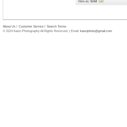
View as:
Grid
List
About Us
Customer Service
Search Terms
© 2024 Kaezi Photography All Rights Reserved. | Email:
kaeziphoto@gmail.com