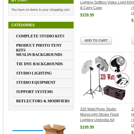
MY CART
Lighting Softbox Video Light Kit
H
& Carry Case
/
You have no items in your shopping cart.
U
$159.99
$
CATEGORIES
COMPLETE STUDIO KITS
ADD TO CART
PRODUCT PHOTO TENT
KITS
MUSLIN BACKGROUNDS
TIE DYE BACKGROUNDS
STUDIO LIGHTING
STUDIO EQUIPMENT
SUPPORT SYSTEMS
REFLECTORS & MODIFIERS
320 Watt Photo Studio
2
MonoLight Strobe Flash
H
Lighting Umbrella Kit
/
U
$199.99
$