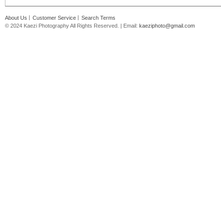
About Us
Customer Service
Search Terms
© 2024 Kaezi Photography All Rights Reserved. | Email:
kaeziphoto@gmail.com