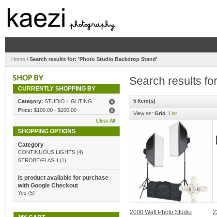
Home
/
Search results for: 'Photo Studio Backdrop Stand'
Search results fo
CURRENTLY SHOPPING BY
5 Item(s)
Category:
STUDIO LIGHTING
Price:
$100.00
-
$200.00
View as:
Grid
List
Clear All
SHOPPING OPTIONS
Category
CONTINUOUS LIGHTS
(4)
STROBE/FLASH
(1)
Is product available for purchase
with Google Checkout
Yes
(5)
2000 Watt Photo Studio
2