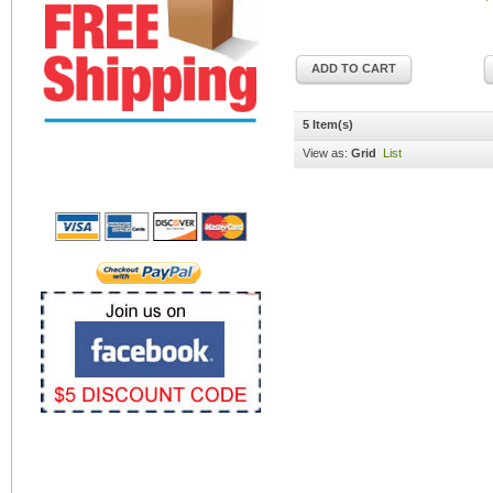
ADD TO CART
5 Item(s)
View as:
Grid
List