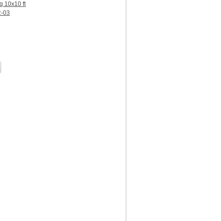
g 10x10 ft
R-03