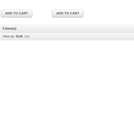
ADD TO CART
ADD TO CART
5 Item(s)
View as:
Grid
List