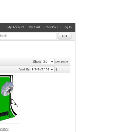
My Account
My Cart
Checkout
Log In
GO
per page
Show
Sort By
Holder