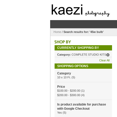
Home
/
Search results for: '45w bulb'
CURRENTLY SHOPPING BY
Category:
COMPLETE STUDIO KITS
Clear All
SHOPPING OPTIONS
Category
10 x 10 Ft.
(5)
Price
$100.00
-
$200.00
(1)
$200.00
-
$300.00
(4)
Is product available for purchase
with Google Checkout
Yes
(5)