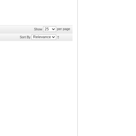
per page
Show
Sort By