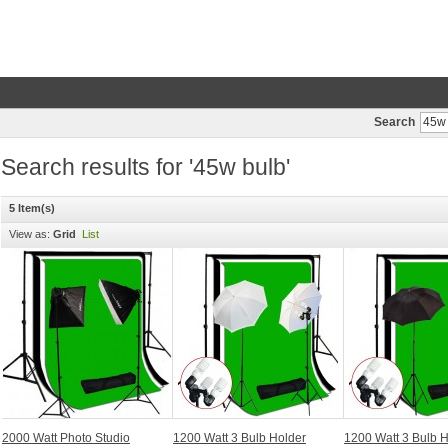
Search
Search results for '45w bulb'
5 Item(s)
View as:
Grid
List
2000 Watt Photo Studio
1200 Watt 3 Bulb Holder
1200 Watt 3 Bulb 