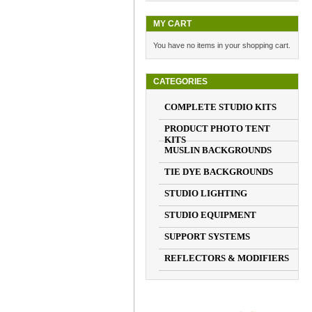
MY CART
You have no items in your shopping cart.
CATEGORIES
COMPLETE STUDIO KITS
PRODUCT PHOTO TENT
KITS
MUSLIN BACKGROUNDS
TIE DYE BACKGROUNDS
STUDIO LIGHTING
STUDIO EQUIPMENT
SUPPORT SYSTEMS
REFLECTORS & MODIFIERS