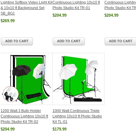
Lighting Softbox Video Light Kit
Continuous Lighting 10x10 ft
Continuous Lightin
& 10x10 ft Background Set
Photo Studio Kit TR-01
Photo Studio Kit T
SB_BG1
$204.99
$204.99
$269.99
ADD TO CART
ADD TO CART
ADD TO CART
1200 Watt 3 Bulb Holder
1000 Watt Continuous Triple
Continuous Lighting 10x10 ft
Lighting 10x10 ft Photo Studio
Photo Studio Kit TR-02
Kit TL-01
$204.99
$179.99